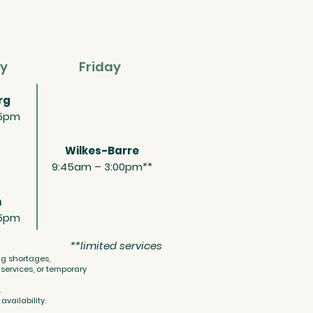
y
Friday
rg
15pm
Wilkes-Barre
9:45am – 3:00pm**
n
15pm
**limited services
ing shortages,
ervices, or temporary
.
vailability.