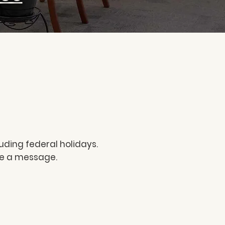
uding federal holidays.
ave a message.