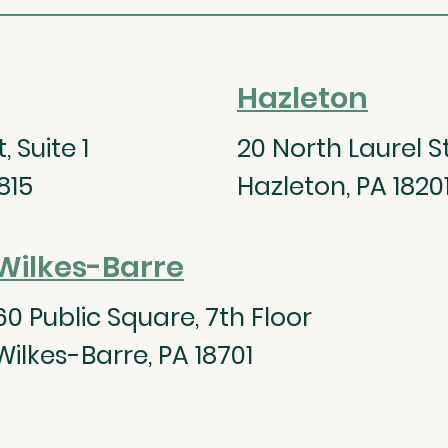
Hazleton
 Suite 1
20 North Laurel St
815
Hazleton, PA 1820
Wilkes-Barre
60 Public Square, 7th Floor
Wilkes-Barre, PA 18701