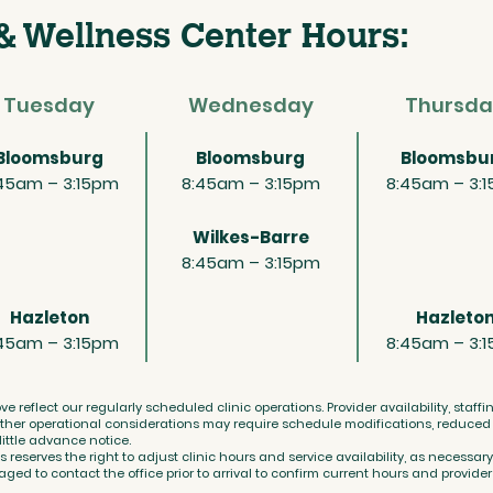
& Wellness Center Hours:
Tuesday
Wednesday
Thursda
Bloomsburg
Bloomsburg
Bloomsbu
45am – 3:15pm
8:45am – 3:15pm
8:45am – 3:
Wilkes-Barre
8:45am – 3:15pm
Hazleton
Hazleto
45am – 3:15pm
8:45am – 3:
ve reflect our regularly scheduled clinic operations. Provider availability, staff
her operational considerations may require schedule modifications, reduced s
 little advance notice.
eserves the right to adjust clinic hours and service availability, as necessary
ged to contact the office prior to arrival to confirm current hours and provider a