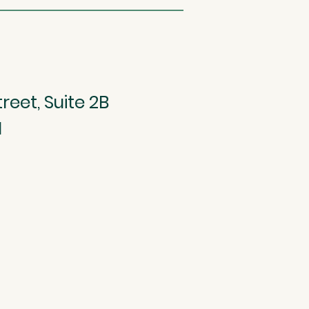
reet, Suite 2B
1