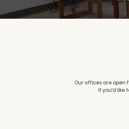
Our offices are open 
If you’d like