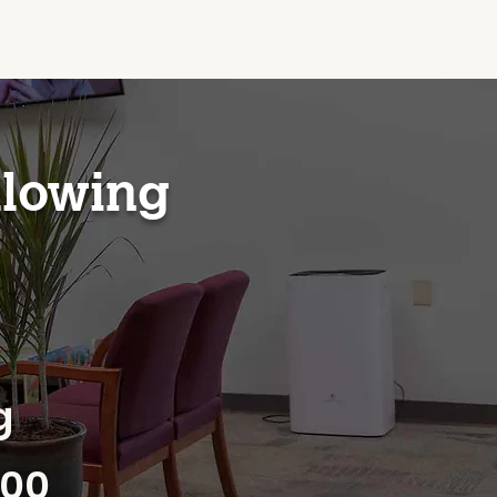
llowing
g
700