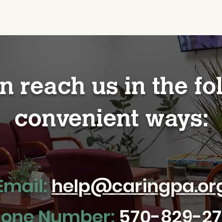
n reach us in the fo
convenient ways:
Email:
help@caringpa.or
one Number:
570-829-2