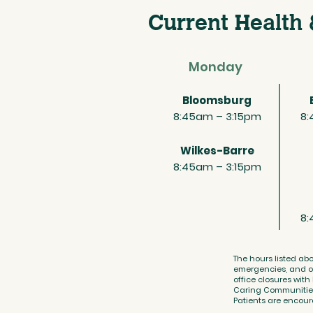
Current Health 
Monday
Bloomsburg
8:45am – 3:15pm
8:
Wilkes-Barre
8:45am – 3:15pm
8:
The hours listed abo
emergencies, and ot
office closures with
Caring Communities r
Patients are encoura