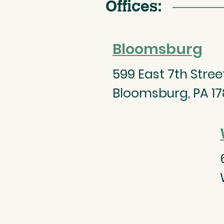
Offices:
Bloomsburg
599 East 7th Street,
Bloomsburg, PA 17