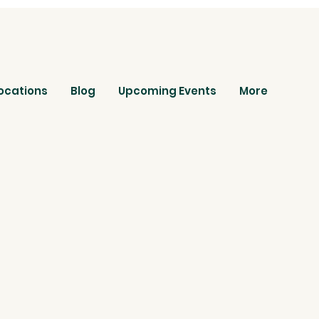
ocations
Blog
Upcoming Events
More