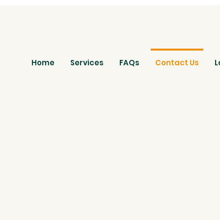
Home
Services
FAQs
Contact Us
L