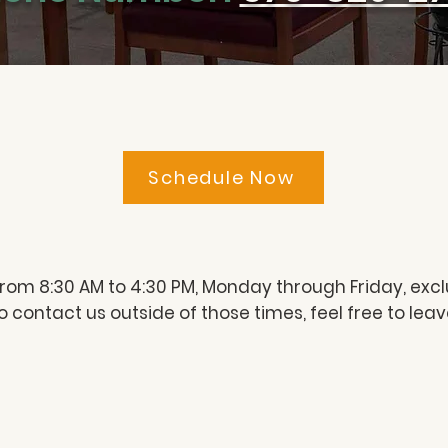
Schedule Now
from 8:30 AM to 4:30 PM, Monday through Friday, excl
 to contact us outside of those times, feel free to le