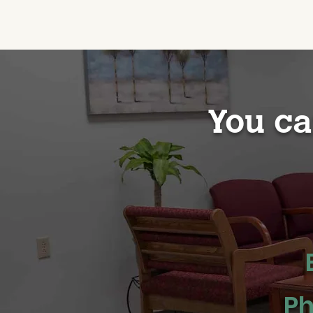
You ca
Ph