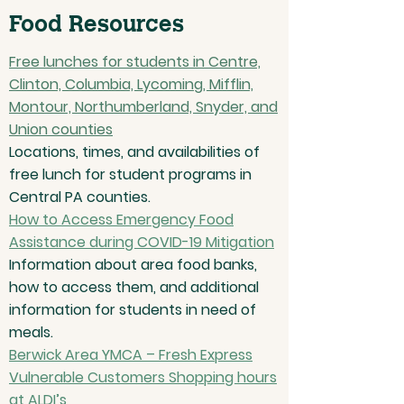
Food Resources
Free lunches for students in Centre,
Clinton, Columbia, Lycoming, Mifflin,
Montour, Northumberland, Snyder, and
Union counties
Locations, times, and availabilities of
free lunch for student programs in
Central PA counties.
How to Access Emergency Food
Assistance during COVID-19 Mitigation
Information about area food banks,
how to access them, and additional
information for students in need of
meals.
Berwick Area YMCA – Fresh Express
Vulnerable Customers Shopping hours
at ALDI’s