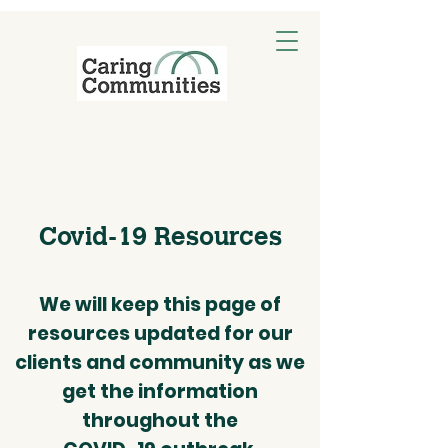
Covid-19 Resources
We will keep this page of
resources updated for our
clients and community as we
get the information
throughout the