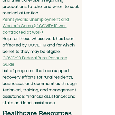
and their caretakers regarding
precautions to take, and when to seek
medical attention.
Pennsylvania Unemployment and
Worker’s Comp (if COVID-19 was
contracted at work)
Help for those whose work has been
affected by COVID-19 and for which
benefits they may be eligible.
COVID-19 Federal Rural Resource
Guide
List of programs that can support
recovery efforts for rural residents,
businesses and communities through
technical, training, and management
assistance; financial assistance; and
state and local assistance.
Healthcare Resources