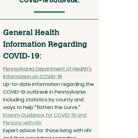
COVID-19 outbreak.
General Health
Information Regarding
COVID-19:
Pennsylvania Department of Health’s
Information on COVID-19
Up-to-date information regarding the
COVID-19 outbreak in Pennsylvania
including statistics by county and
ways to help “flatten the curve.”
Interim Guidance for COVID-19 and
Persons with HIV
Expert advice for those living with HIV