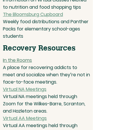
to nutrition and food shopping tips
The Bloomsburg Cupboard
Weekly food distributions and Panther
Packs for elementary school-ages
students
Recovery Resources
In the Rooms
A place for recovering addicts to
meet and socialize when they’re not in
face-to-face meetings.
Virtual NA Meetings
Virtual NA meetings held through
Zoom for the Wilkes-Barre, Scranton,
and Hazleton areas.
Virtual AA Meetings
Virtual AA meetings held through