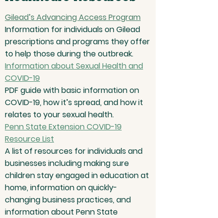
Gilead’s Advancing Access Program
Information for individuals on Gilead
prescriptions and programs they offer
to help those during the outbreak.
Information about Sexual Health and
COVID-19
PDF guide with basic information on
COVID-19, how it’s spread, and how it
relates to your sexual health.
Penn State Extension COVID-19
Resource List
A list of resources for individuals and
businesses including making sure
children stay engaged in education at
home, information on quickly-
changing business practices, and
information about Penn State