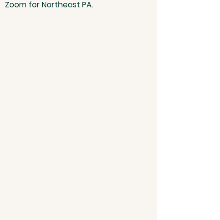
Zoom for Northeast PA.