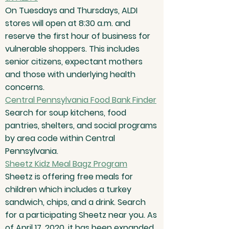
On Tuesdays and Thursdays, ALDI
stores will open at 8:30 a.m. and
reserve the first hour of business for
vulnerable shoppers. This includes
senior citizens, expectant mothers
and those with underlying health
concerns.
Central Pennsylvania Food Bank Finder
Search for soup kitchens, food
pantries, shelters, and social programs
by area code within Central
Pennsylvania.
Sheetz Kidz Meal Bagz Program
Sheetz is offering free meals for
children which includes a turkey
sandwich, chips, and a drink. Search
for a participating Sheetz near you. As
of April 17, 2020, it has been expanded