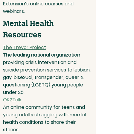
Extension’s online courses and
webinars.
Mental Health
Resources
The Trevor Project
The leading national organization
providing crisis intervention and
suicide prevention services to lesbian,
gay, bisexual, transgender, queer &
questioning (LGBTQ) young people
under 25.
OK2Talk
An online community for teens and
young adults struggling with mental
health conditions to share their
stories.