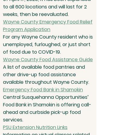
to all 600 locations and will last for 2
weeks, then be reevaluated.
Wayne County Emergency Food Relief
Program Application
For any Wayne County resident who is
unemployed, furloughed, or just short
of food due to COVID-19.
Wayne County Food Assistance Guide
A list of available food pantries and
other drive-up food assistance
available throughout Wayne County.
Emergency Food Bank in Shamokin
Central Susquehanna Opportunities’
Food Bank in Shamokin is offering call-
ahead and curbside pick-up food
services.
PSU Extension Nutrition Links
Information on virtual classes related