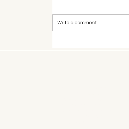
Write a comment...
World Hepatitis Day –
July 28th
Caring Communities
is a
non-profit, tax exempt,
charitable social services
organization that provides
case management services
and confidential HIV/STI
assessment to a 13-county
service area throughout