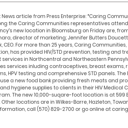
: News article from Press Enterprise: “Caring Commu
ng the Caring Communities representatives attendi
cy’s new location in Bloomsburg on Friday are, from 
a, director of marketing; Jennifer Butters Doucett
, CEO. For more than 25 years, Caring Communities, a
ion, has provided HIV/STD prevention, testing and t
ervices in Northcentral and Northeastern Pennsylv
s services inluding contraceptives, breast exams, r
s, HPV testing and comprehensive STD panels. The
 house a new food bank providing fresh meats and pro
and hygiene supplies to clients in their HIV Medical 
. The new 10,000-suqare-foot location is at 599 E. 
. Other locations are in Wilkes-Barre, Hazleton, Towa
formation, call (570) 829-2700 or go online at caring