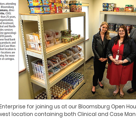
Enterprise for joining us at our Bloomsburg Open Ho
est location containing both Clinical and Case M