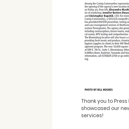
Thank you to Press 
showcased our new
services!