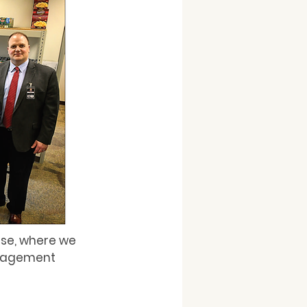
use, where we 
anagement 