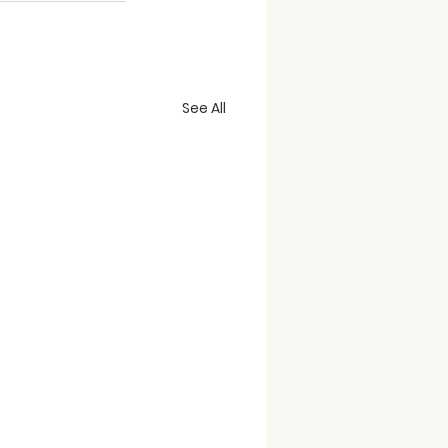
See All