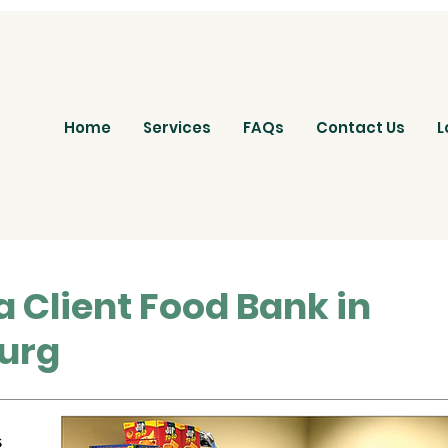
Home
Services
FAQs
Contact Us
L
a Client Food Bank in
urg