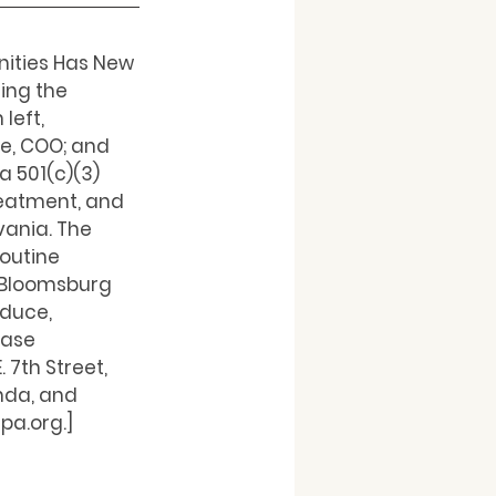
nities Has New 
ng the 
left, 
e, COO; and 
 501(c)(3) 
reatment, and 
ania. The 
outine 
 Bloomsburg 
duce, 
Case 
7th Street, 
nda, and 
pa.org.]