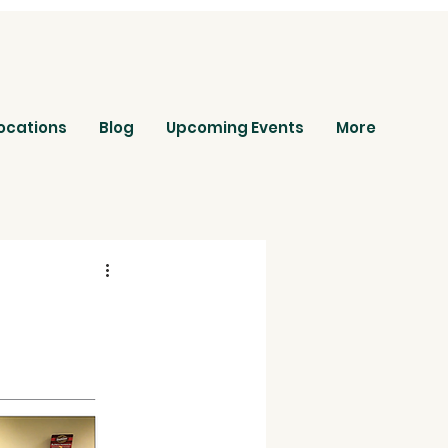
ocations
Blog
Upcoming Events
More