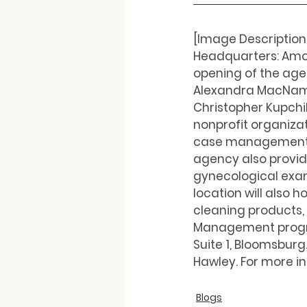
[Image Description
Headquarters: Amo
opening of the agen
Alexandra MacNamar
Christopher Kupchik
nonprofit organizat
case management s
agency also provide
gynecological exam
location will also
cleaning products, 
Management program
Suite 1, Bloomsburg
Hawley. For more in
Blogs