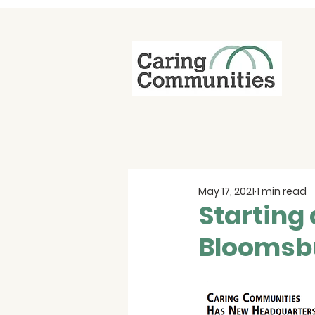
May 17, 2021
1 min read
Starting 
Bloomsb