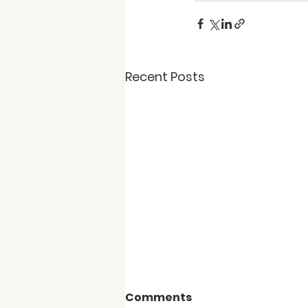
Recent Posts
Comments